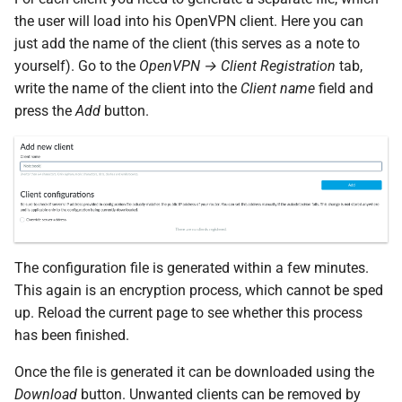
the user will load into his OpenVPN client. Here you can
just add the name of the client (this serves as a note to
yourself). Go to the
OpenVPN → Client Registration
tab,
write the name of the client into the
Client name
field and
press the
Add
button.
The configuration file is generated within a few minutes.
This again is an encryption process, which cannot be sped
up. Reload the current page to see whether this process
has been finished.
Once the file is generated it can be downloaded using the
Download
button. Unwanted clients can be removed by