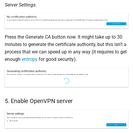
Server Settings
.
Press the
Generate CA
button now. It might take up to 30
minutes to generate the certificate authority, but this isn’t a
process that we can speed up in any way (it requires to get
enough
entropy
for good security).
5. Enable OpenVPN server