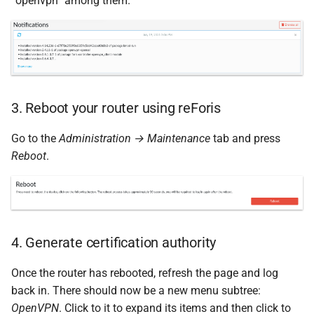
“openvpn” among them.
3. Reboot your router using reForis
Go to the
Administration → Maintenance
tab and press
Reboot
.
4. Generate certification authority
Once the router has rebooted, refresh the page and log
back in. There should now be a new menu subtree:
OpenVPN
. Click to it to expand its items and then click to