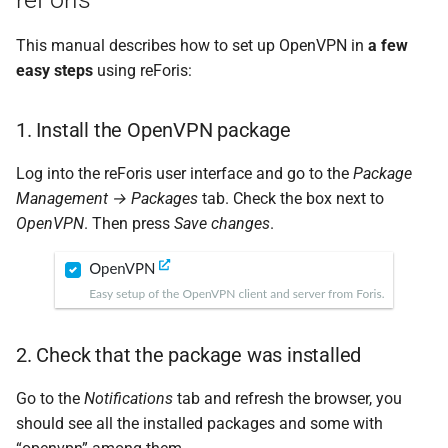
This manual describes how to set up OpenVPN in
a few
easy steps
using reForis:
1. Install the OpenVPN package
Log into the reForis user interface and go to the
Package
Management → Packages
tab. Check the box next to
OpenVPN
. Then press
Save changes
.
2. Check that the package was installed
Go to the
Notifications
tab and refresh the browser, you
should see all the installed packages and some with