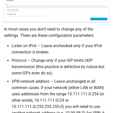
In most cases you don’t need to change any of the
settings. There are these configuration parameters:
Listen on IPv6
– Leave unchecked only if your IPv6
connection is broken.
Protocol
– Change only if your ISP limits UDP
transmission (this practice is defective by nature but
some ISPs even do so).
VPN network address
– Leave unchanged in all
common cases. If your network (either LAN or WAN)
uses addresses from the range 10.111.111.0-254 (in
other words, 10.111.111.0/24 or
10.111.111.0/255.255.255.0) you will need to use
another network address (e.g. 10.99.98.0) for VPN; it