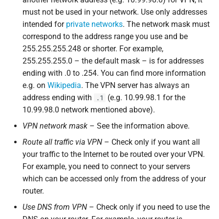
must not be used in your network. Use only addresses
intended for
private networks
. The network mask must
correspond to the address range you use and be
255.255.255.248 or shorter. For example,
255.255.255.0 – the default mask – is for addresses
ending with .0 to .254. You can find more information
e.g. on
Wikipedia
. The VPN server has always an
address ending with
(e.g. 10.99.98.1 for the
.1
10.99.98.0 network mentioned above).
VPN network mask
– See the information above.
Route all traffic via VPN
– Check only if you want all
your traffic to the Internet to be routed over your VPN.
For example, you need to connect to your servers
which can be accessed only from the address of your
router.
Use DNS from VPN
– Check only if you need to use the