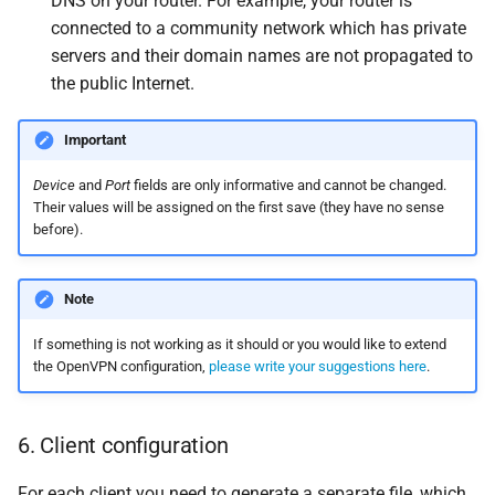
DNS on your router. For example, your router is
connected to a community network which has private
servers and their domain names are not propagated to
the public Internet.
Important
Device
and
Port
fields are only informative and cannot be changed.
Their values will be assigned on the first save (they have no sense
before).
Note
If something is not working as it should or you would like to extend
the OpenVPN configuration,
please write your suggestions here
.
6. Client configuration
For each client you need to generate a separate file, which