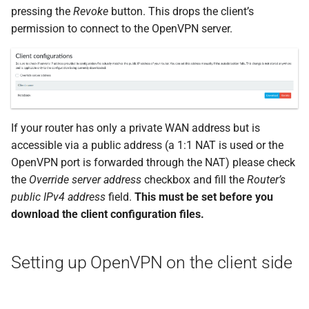
pressing the
Revoke
button. This drops the client’s
permission to connect to the OpenVPN server.
If your router has only a private WAN address but is
accessible via a public address (a 1:1 NAT is used or the
OpenVPN port is forwarded through the NAT) please check
the
Override server address
checkbox and fill the
Router’s
public IPv4 address
field.
This must be set before you
download the client configuration files.
Setting up OpenVPN on the client side