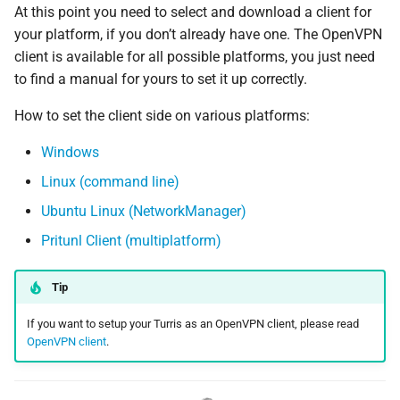
At this point you need to select and download a client for
your platform, if you don’t already have one. The OpenVPN
client is available for all possible platforms, you just need
to find a manual for yours to set it up correctly.
How to set the client side on various platforms:
Windows
Linux (command line)
Ubuntu Linux (NetworkManager)
Pritunl Client (multiplatform)
Tip
If you want to setup your Turris as an OpenVPN client, please read
OpenVPN client
.