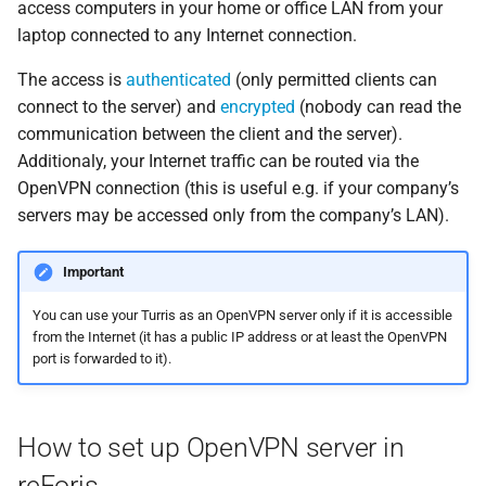
access computers in your home or office LAN from your
s
4. Generate certification
Storage
SSH access
laptop connected to any Internet connection.
e
authority
The access is
authenticated
(only permitted clients can
a
connect to the server) and
encrypted
(nobody can read the
5. Enable OpenVPN server
r
communication between the client and the server).
Additionaly, your Internet traffic can be routed via the
6. Client configuration
c
OpenVPN connection (this is useful e.g. if your company’s
h
servers may be accessed only from the company’s LAN).
Setting up OpenVPN on the
client side
i
Important
n
You can use your Turris as an OpenVPN server only if it is accessible
g
from the Internet (it has a public IP address or at least the OpenVPN
port is forwarded to it).
How to set up OpenVPN server in
reForis