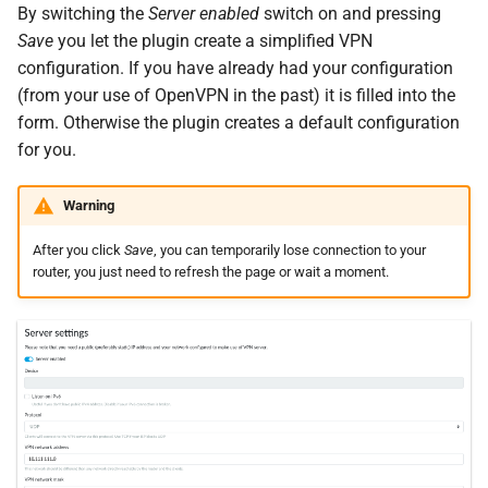
By switching the
Server enabled
switch on and pressing
Save
you let the plugin create a simplified VPN
configuration. If you have already had your configuration
(from your use of OpenVPN in the past) it is filled into the
form. Otherwise the plugin creates a default configuration
for you.
Warning
After you click
Save
, you can temporarily lose connection to your
router, you just need to refresh the page or wait a moment.