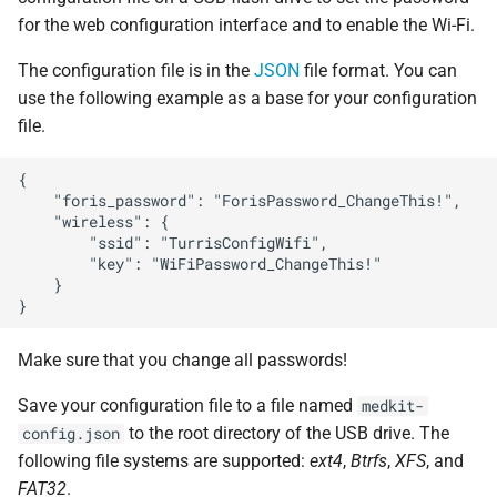
s
for the web configuration interface and to enable the Wi-Fi.
Security
Storage
Atlas probe
SSH access
e
The configuration file is in the
JSON
file format. You can
Contributing
a
use the following example as a base for your configuration
file.
r
c
{

    "foris_password": "ForisPassword_ChangeThis!",

h
    "wireless": {

        "ssid": "TurrisConfigWifi",

i
        "key": "WiFiPassword_ChangeThis!"

    }

n
g
Make sure that you change all passwords!
Save your configuration file to a file named
medkit-
to the root directory of the USB drive. The
config.json
following file systems are supported:
ext4
,
Btrfs
,
XFS
, and
FAT32
.