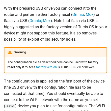
With the prepared USB drive you can connect it to the
router and perform either factory reset (
Omnia
,
Mox
) or
flash via USB (
Omnia
,
Mox
). Note that flash via USB is
highly suggested as the factory version of Turris OS in your
device might not support this feature. It also removes
possibility of exploit of old security holes.
Warning
The configuration file as described here can be used with
factory
reset
only if router’s
factory version
is Turris OS 5.2.0 or newer.
The configuration is applied on the first boot of the device
(the USB drive with the configuration file has to be
connected at that time). You should eventually be able to
connect to the Wi-Fi network with the name as you set
(
) device you plan to use for configuration. The Wi-Fi
ssid