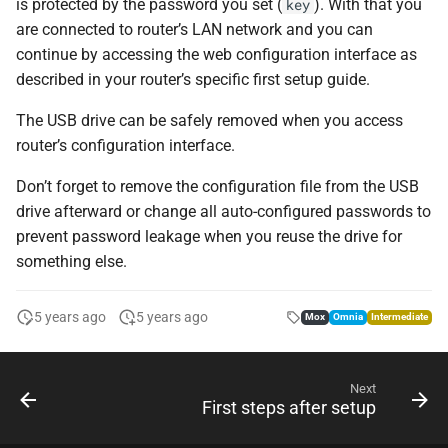
is protected by the password you set (
). With that you
key
are connected to router’s LAN network and you can
continue by accessing the web configuration interface as
described in your router’s specific first setup guide.
The USB drive can be safely removed when you access
router’s configuration interface.
Don’t forget to remove the configuration file from the USB
drive afterward or change all auto-configured passwords to
prevent password leakage when you reuse the drive for
something else.
5 years ago
5 years ago
Mox
Omnia
Intermediate
Next
First steps after setup