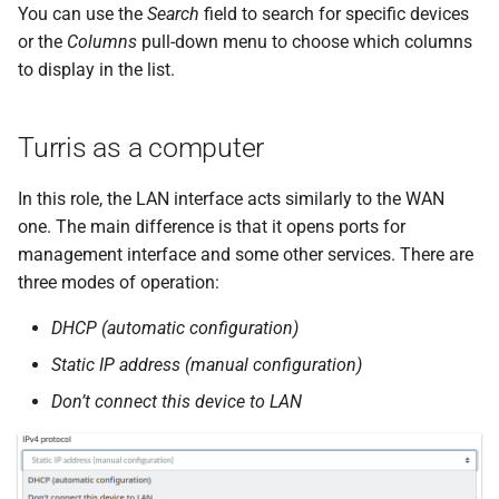
You can use the
Search
field to search for specific devices
or the
Columns
pull-down menu to choose which columns
to display in the list.
Turris as a computer
In this role, the LAN interface acts similarly to the WAN
one. The main difference is that it opens ports for
management interface and some other services. There are
three modes of operation:
DHCP (automatic configuration)
Static IP address (manual configuration)
Don’t connect this device to LAN