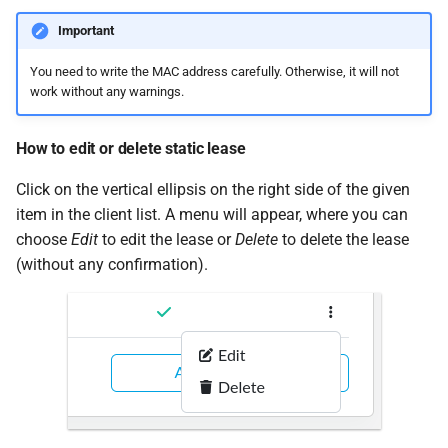
Important
You need to write the MAC address carefully. Otherwise, it will not
work without any warnings.
How to edit or delete static lease
Click on the vertical ellipsis on the right side of the given
item in the client list. A menu will appear, where you can
choose
Edit
to edit the lease or
Delete
to delete the lease
(without any confirmation).