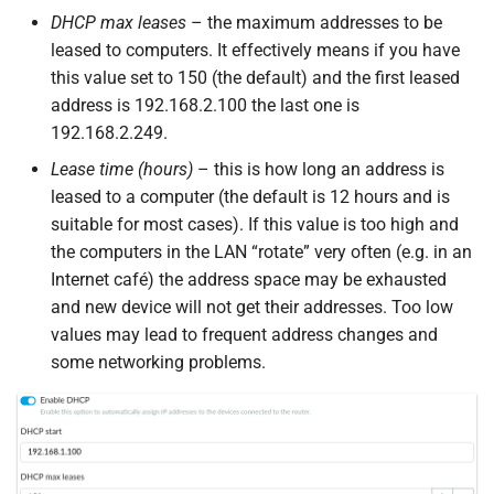
DHCP max leases
– the maximum addresses to be
leased to computers. It effectively means if you have
this value set to 150 (the default) and the first leased
address is 192.168.2.100 the last one is
192.168.2.249.
Lease time (hours)
– this is how long an address is
leased to a computer (the default is 12 hours and is
suitable for most cases). If this value is too high and
the computers in the LAN “rotate” very often (e.g. in an
Internet café) the address space may be exhausted
and new device will not get their addresses. Too low
values may lead to frequent address changes and
some networking problems.