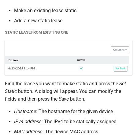
Make an existing lease static
Add a new static lease
STATIC LEASE FROM EXISTING ONE
Find the lease you want to make static and press the
Set
Static
button. A dialog will appear. You can modify the
fields and then press the
Save
button.
Hostname
: The hostname for the given device
IPv4 address
: The IPv4 to be statically assigned
MAC address
: The device MAC address