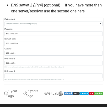
DNS server 2 (IPv4)
(optional) – if you have more than
one server/resolver use the second one here.
1 year
5 years
GitLab
Shield
Mox
Omnia
1.x
Novice
ago
ago