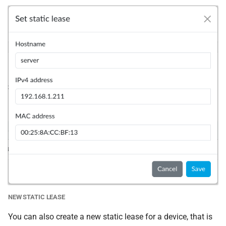
NEW STATIC LEASE
You can also create a new static lease for a device, that is