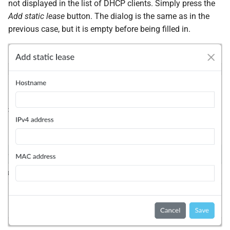
not displayed in the list of DHCP clients. Simply press the
Add static lease
button. The dialog is the same as in the
previous case, but it is empty before being filled in.