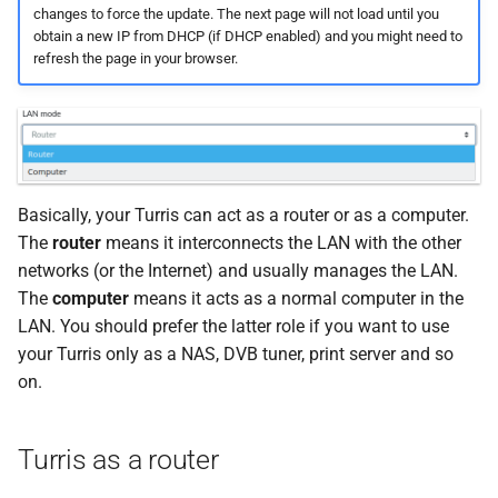
existing one
changes to force the update. The next page will not load until you
s
Atlas probe
SSH access
obtain a new IP from DHCP (if DHCP enabled) and you might need to
e
New static lease
refresh the page in your browser.
a
How to edit or delete
r
static lease
c
Static IP address
Basically, your Turris can act as a router or as a computer.
h
The
router
means it interconnects the LAN with the other
i
networks (or the Internet) and usually manages the LAN.
n
The
computer
means it acts as a normal computer in the
LAN. You should prefer the latter role if you want to use
g
your Turris only as a NAS, DVB tuner, print server and so
on.
Turris as a router