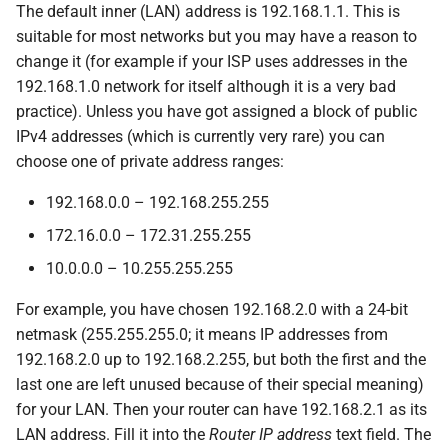
The default inner (LAN) address is 192.168.1.1. This is
suitable for most networks but you may have a reason to
change it (for example if your ISP uses addresses in the
192.168.1.0 network for itself although it is a very bad
practice). Unless you have got assigned a block of public
IPv4 addresses (which is currently very rare) you can
choose one of private address ranges:
192.168.0.0 – 192.168.255.255
172.16.0.0 – 172.31.255.255
10.0.0.0 – 10.255.255.255
For example, you have chosen 192.168.2.0 with a 24-bit
netmask (255.255.255.0; it means IP addresses from
192.168.2.0 up to 192.168.2.255, but both the first and the
last one are left unused because of their special meaning)
for your LAN. Then your router can have 192.168.2.1 as its
LAN address. Fill it into the
Router IP address
text field. The