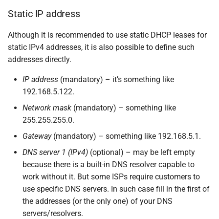
Static IP address
Although it is recommended to use static DHCP leases for
static IPv4 addresses, it is also possible to define such
addresses directly.
IP address
(mandatory) – it’s something like
192.168.5.122.
Network mask
(mandatory) – something like
255.255.255.0.
Gateway
(mandatory) – something like 192.168.5.1.
DNS server 1 (IPv4)
(optional) – may be left empty
because there is a built-in DNS resolver capable to
work without it. But some ISPs require customers to
use specific DNS servers. In such case fill in the first of
the addresses (or the only one) of your DNS
servers/resolvers.