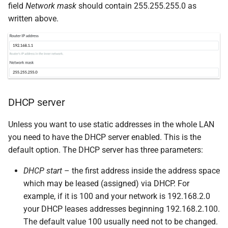
field
Network mask
should contain 255.255.255.0 as
written above.
DHCP server
Unless you want to use static addresses in the whole LAN
you need to have the DHCP server enabled. This is the
default option. The DHCP server has three parameters:
DHCP start
– the first address inside the address space
which may be leased (assigned) via DHCP. For
example, if it is 100 and your network is 192.168.2.0
your DHCP leases addresses beginning 192.168.2.100.
The default value 100 usually need not to be changed.