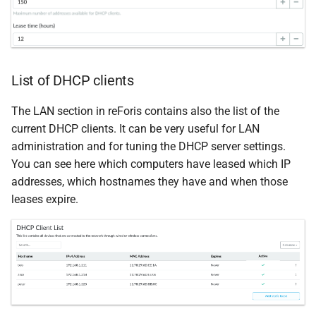
List of DHCP clients
The LAN section in reForis contains also the list of the
current DHCP clients. It can be very useful for LAN
administration and for tuning the DHCP server settings.
You can see here which computers have leased which IP
addresses, which hostnames they have and when those
leases expire.