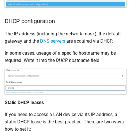
DHCP configuration
The IP address (including the network mask), the default
gateway and the
DNS servers
are acquired via DHCP.
In some cases, useage of a specific hostname may be
required. Write it into the
DHCP hostname
field.
Static DHCP leases
If you need to access a LAN device via its IP address, a
static DHCP lease is the best practice. There are two ways
how to set it: