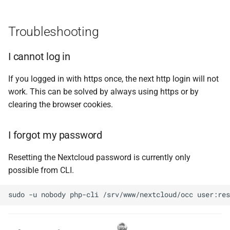
Troubleshooting
I cannot log in
If you logged in with https once, the next http login will not
work. This can be solved by always using https or by
clearing the browser cookies.
I forgot my password
Resetting the Nextcloud password is currently only
possible from CLI.