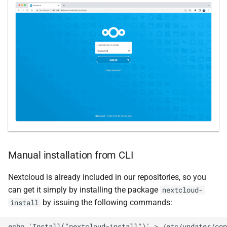
Manual installation from CLI
Nextcloud is already included in our repositories, so you
can get it simply by installing the package
nextcloud-
by issuing the following commands:
install
echo 'Install("nextcloud-install")' > /etc/updater/con