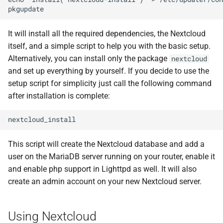
It will install all the required dependencies, the Nextcloud
itself, and a simple script to help you with the basic setup.
Alternatively, you can install only the package
nextcloud
and set up everything by yourself. If you decide to use the
setup script for simplicity just call the following command
after installation is complete:
This script will create the Nextcloud database and add a
user on the MariaDB server running on your router, enable it
and enable php support in Lighttpd as well. It will also
create an admin account on your new Nextcloud server.
Using Nextcloud