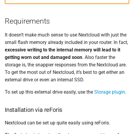
Requirements
It doesn’t make much sense to use Nextcloud with just the
small flash memory already included in your router. In fact,
excessive writing to the internal memory will lead to it
getting worn out and damaged soon
. Also faster the
storage is, the snappier responses from the Nextcloud are.
To get the most out of Nextcloud, it’s best to get either an
external drive or even an internal SSD.
To set up this external drive easily, use the
Storage plugin
.
Installation via reForis
Nextcloud can be set up quite easily using reForis.