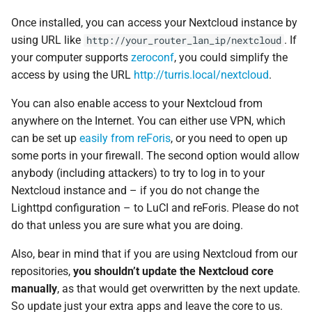
Once installed, you can access your Nextcloud instance by
using URL like
. If
http://your_router_lan_ip/nextcloud
your computer supports
zeroconf
, you could simplify the
access by using the URL
http://turris.local/nextcloud
.
You can also enable access to your Nextcloud from
anywhere on the Internet. You can either use VPN, which
can be set up
easily from reForis
, or you need to open up
some ports in your firewall. The second option would allow
anybody (including attackers) to try to log in to your
Nextcloud instance and – if you do not change the
Lighttpd configuration – to LuCI and reForis. Please do not
do that unless you are sure what you are doing.
Also, bear in mind that if you are using Nextcloud from our
repositories,
you shouldn’t update the Nextcloud core
manually
, as that would get overwritten by the next update.
So update just your extra apps and leave the core to us.