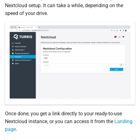
Nextcloud setup. It can take a while, depending on the
speed of your drive.
Once done, you get a link directly to your ready-to-use
Nextcloud instance, or you can access it from the
Landing
page
.