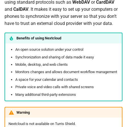
I cannot log in
using standard protocols such as
WebDAV
or
CardDAV
s
Storage
SSH access
and
CalDAV
. It makes it easy to set up your computers or
e
I forgot my password
phones to synchronize with your server so that you don’t
have to trust an external cloud provider with your data.
a
r
Benefits of using Nextcloud
c
An open source solution under your control
h
Synchronization and sharing of data made it easy
Mobile, desktop, and web clients
i
Monitors changes and allows document workflow management
n
A space for your calendar and contacts
g
Private voice and video calls with shared screens
Many additional third-party extensions
Warning
Nextcloud is not available on Turris Shield.