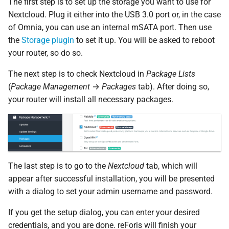
The first step is to set up the storage you want to use for
Nextcloud. Plug it either into the USB 3.0 port or, in the case
of Omnia, you can use an internal mSATA port. Then use
the
Storage plugin
to set it up. You will be asked to reboot
your router, so do so.
The next step is to check Nextcloud in
Package Lists
(
Package Management
→
Packages
tab). After doing so,
your router will install all necessary packages.
The last step is to go to the
Nextcloud
tab, which will
appear after successful installation, you will be presented
with a dialog to set your admin username and password.
If you get the setup dialog, you can enter your desired
credentials, and you are done. reForis will finish your