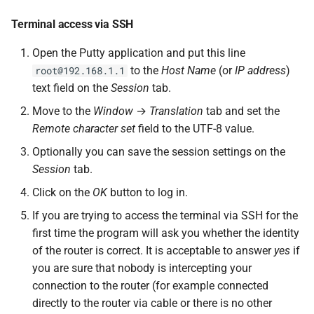
Terminal access via SSH
Open the Putty application and put this line
to the
Host Name
(or
IP address
)
root@192.168.1.1
text field on the
Session
tab.
Move to the
Window
→
Translation
tab and set the
Remote character set
field to the UTF-8 value.
Optionally you can save the session settings on the
Session
tab.
Click on the
OK
button to log in.
If you are trying to access the terminal via SSH for the
first time the program will ask you whether the identity
of the router is correct. It is acceptable to answer
yes
if
you are sure that nobody is intercepting your
connection to the router (for example connected
directly to the router via cable or there is no other