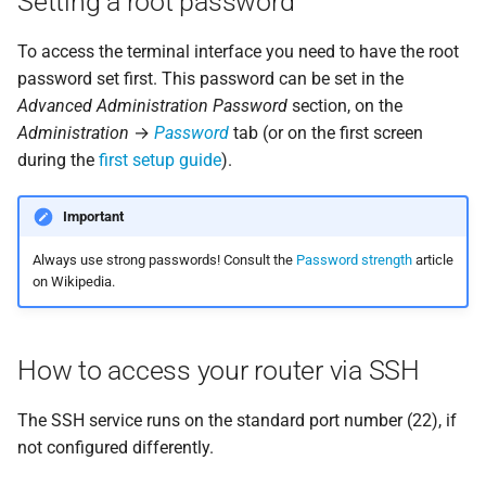
Setting a root password
s
Windows
Storage
Atlas probe
To access the terminal interface you need to have the root
e
password set first. This password can be set in the
Recommended software
a
Advanced Administration Password
section, on the
Administration
→
Password
tab (or on the first screen
r
Terminal access via SSH
during the
first setup guide
).
c
Transferring a file
h
between a computer and
Important
the router
i
Always use strong passwords! Consult the
Password strength
article
on Wikipedia.
n
g
How to access your router via SSH
The SSH service runs on the standard port number (22), if
not configured differently.