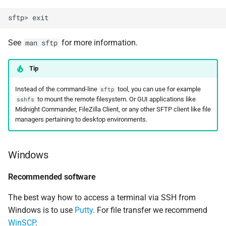
See
for more information.
man sftp
Tip
Instead of the command-line
tool, you can use for example
sftp
to mount the remote filesystem. Or GUI applications like
sshfs
Midnight Commander, FileZilla Client, or any other SFTP client like file
managers pertaining to desktop environments.
Windows
Recommended software
The best way how to access a terminal via SSH from
Windows is to use
Putty
. For file transfer we recommend
WinSCP
.