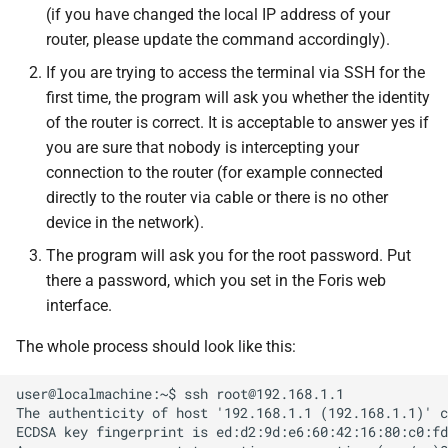
(if you have changed the local IP address of your
router, please update the command accordingly).
If you are trying to access the terminal via SSH for the
first time, the program will ask you whether the identity
of the router is correct. It is acceptable to answer yes if
you are sure that nobody is intercepting your
connection to the router (for example connected
directly to the router via cable or there is no other
device in the network).
The program will ask you for the root password. Put
there a password, which you set in the Foris web
interface.
The whole process should look like this:
user@localmachine:~$ ssh root@192.168.1.1

The authenticity of host '192.168.1.1 (192.168.1.1)' c
ECDSA key fingerprint is ed:d2:9d:e6:60:42:16:80:c0:fd