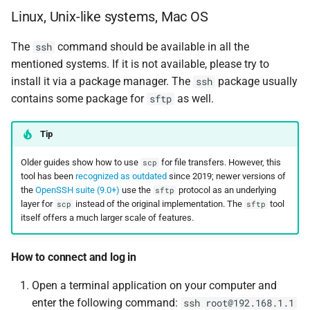
Linux, Unix-like systems, Mac OS
The
command should be available in all the
ssh
mentioned systems. If it is not available, please try to
install it via a package manager. The
package usually
ssh
contains some package for
as well.
sftp
Tip
Older guides show how to use
for file transfers. However, this
scp
tool has been
recognized as outdated
since 2019; newer versions of
the
OpenSSH suite (9.0+)
use the
protocol as an underlying
sftp
layer for
instead of the original implementation. The
tool
scp
sftp
itself offers a much larger scale of features.
How to connect and log in
Open a terminal application on your computer and
enter the following command:
ssh root@192.168.1.1