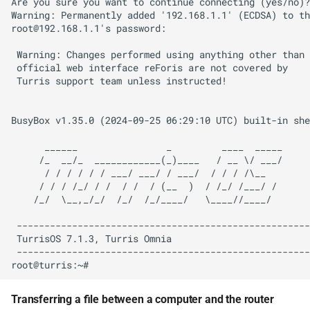
Are you sure you want to continue connecting (yes/no)?
Warning: Permanently added '192.168.1.1' (ECDSA) to th
root@192.168.1.1's password:

 Warning: Changes performed using anything other than

 official web interface reForis are not covered by

 Turris support team unless instructed!

BusyBox v1.35.0 (2024-09-25 06:29:10 UTC) built-in she
      ______                _         ____  _____

     /_  __/_  ____________(_)____   / __ \/ ___/

      / / / / / / ___/ ___/ / ___/  / / / /\__

     / / / /_/ / /  / /  / (__  )  / /_/ /___/ /

    /_/  \__,_/_/  /_/  /_/____/   \____//____/

 -----------------------------------------------------

 TurrisOS 7.1.3, Turris Omnia

 -----------------------------------------------------

Transferring a file between a computer and the router