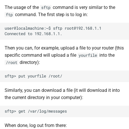
The usage of the
command is very similar to the
sftp
command. The first step is to log in:
ftp
user@localmachine:~$ sftp root@192.168.1.1

Then you can, for example, upload a file to your router (this
specific command will upload a file
into the
yourfile
directory):
/root
Similarly, you can download a file (it will download it into
the current directory in your computer):
When done, log out from there: