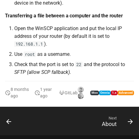
device in the network).
Transferring a file between a computer and the router
Open the WinSCP application and put the local IP
address of your router (by default it is set to
).
192.168.1.1
Use
as a username.
root
Check that the port is set to
and the protocol to
22
SFTP (allow SCP fallback)
.
8 months
1 year
GitLab
Mox
Omnia
1.x
Advanced
ago
ago
Next
About