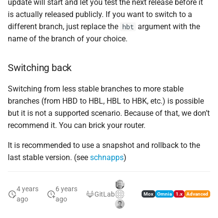
update will start and let you test the next release before it
is actually released publicly. If you want to switch to a
different branch, just replace the
argument with the
hbt
name of the branch of your choice.
Switching back
Switching from less stable branches to more stable
branches (from HBD to HBL, HBL to HBK, etc.) is possible
but it is not a supported scenario. Because of that, we don’t
recommend it. You can brick your router.
It is recommended to use a snapshot and rollback to the
last stable version. (see
schnapps
)
4 years
6 years
GitLab
Mox
Omnia
1.x
Advanced
ago
ago