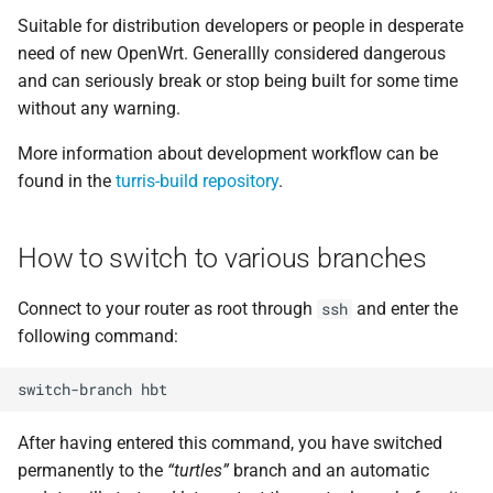
Suitable for distribution developers or people in desperate
need of new OpenWrt. Generallly considered dangerous
and can seriously break or stop being built for some time
without any warning.
More information about development workflow can be
found in the
turris-build repository
.
How to switch to various branches
Connect to your router as root through
and enter the
ssh
following command:
After having entered this command, you have switched
permanently to the
“turtles”
branch and an automatic