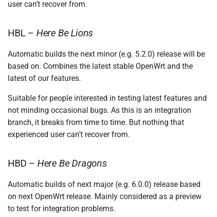
user can’t recover from.
HBL –
Here Be Lions
Automatic builds the next minor (e.g. 5.2.0) release will be
based on. Combines the latest stable OpenWrt and the
latest of our features.
Suitable for people interested in testing latest features and
not minding occasional bugs. As this is an integration
branch, it breaks from time to time. But nothing that
experienced user can’t recover from.
HBD –
Here Be Dragons
Automatic builds of next major (e.g. 6.0.0) release based
on next OpenWrt release. Mainly considered as a preview
to test for integration problems.