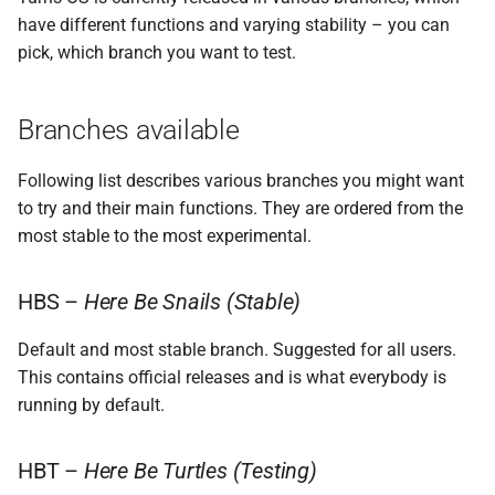
s
have different functions and varying stability – you can
How to switch to various
Storage
Atlas probe
SSH access
pick, which branch you want to test.
e
branches
a
Switching back
Branches available
r
c
Following list describes various branches you might want
to try and their main functions. They are ordered from the
h
most stable to the most experimental.
i
n
HBS –
Here Be Snails (Stable)
g
Default and most stable branch. Suggested for all users.
This contains official releases and is what everybody is
running by default.
HBT –
Here Be Turtles (Testing)