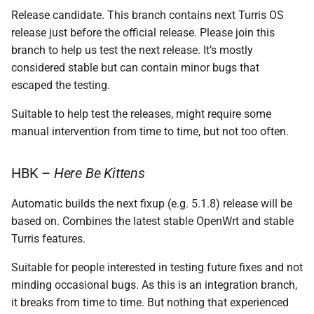
Release candidate. This branch contains next Turris OS
release just before the official release. Please join this
branch to help us test the next release. It’s mostly
considered stable but can contain minor bugs that
escaped the testing.
Suitable to help test the releases, might require some
manual intervention from time to time, but not too often.
HBK –
Here Be Kittens
Automatic builds the next fixup (e.g. 5.1.8) release will be
based on. Combines the latest stable OpenWrt and stable
Turris features.
Suitable for people interested in testing future fixes and not
minding occasional bugs. As this is an integration branch,
it breaks from time to time. But nothing that experienced