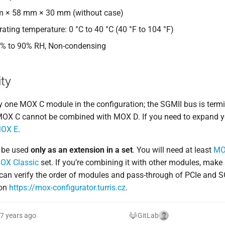
m × 58 mm × 30 mm (without case)
ating temperature: 0 °C to 40 °C (40 °F to 104 °F)
0% to 90% RH, Non-condensing
ty
y one MOX C module in the configuration; the SGMII bus is termi
 MOX C cannot be combined with MOX D. If you need to expand y
OX E
.
 be used
only as an extension in a set
. You will need at least
MO
OX Classic
set. If you’re combining it with other modules, make 
can verify the order of modules and pass-through of PCIe and S
 on
https://mox-configurator.turris.cz
.
7 years ago
GitLab