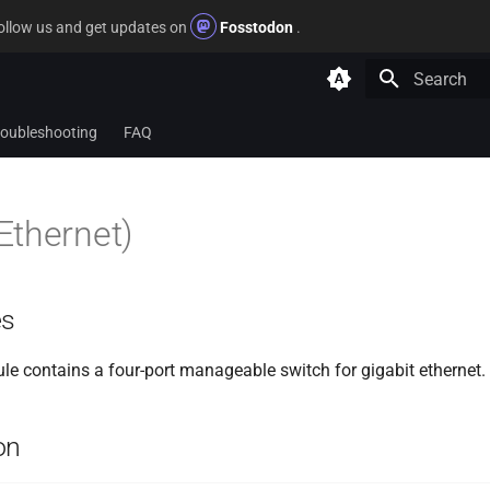
follow us and get updates on
Fosstodon
.
Type to star
roubleshooting
FAQ
Ethernet)
es
 contains a four-port manageable switch for gigabit ethernet.
on