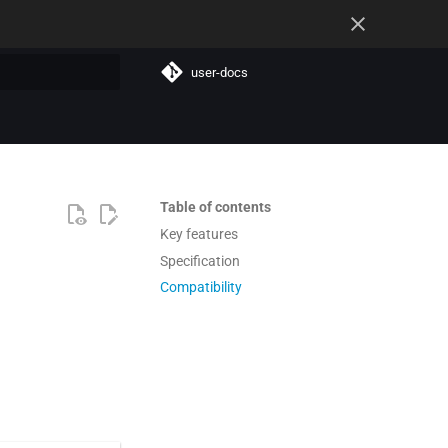
user-docs
t searching
Table of contents
Key features
Specification
Compatibility