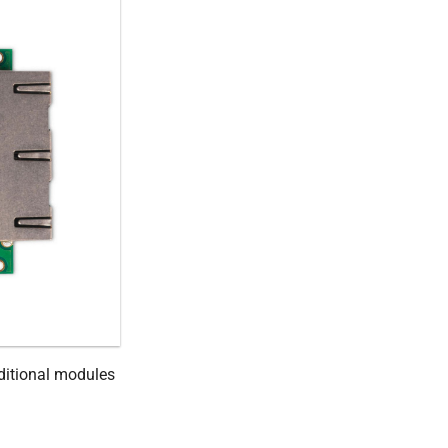
ditional modules