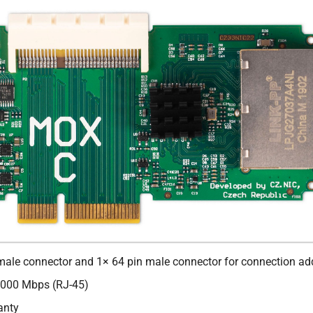
male connector and 1× 64 pin male connector for connection ad
000 Mbps (RJ-45)
anty