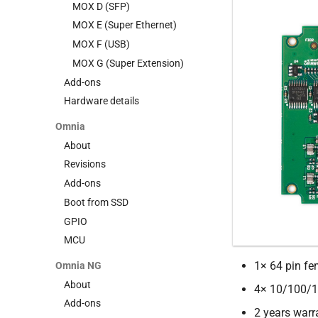
Power Wi-Fi (legacy)
MOX D (SFP)
Classic (legacy)
MOX E (Super Ethernet)
MOX F (USB)
MOX G (Super Extension)
Add-ons
Hardware details
Omnia
About
Revisions
Add-ons
Boot from SSD
GPIO
MCU
1× 64 pin fe
Omnia NG
About
4× 10/100/1
Add-ons
2 years warr