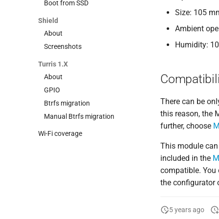
Boot from SSD
Size: 105 m
Shield
Ambient oper
About
Humidity: 1
Screenshots
Turris 1.X
Compatibili
About
GPIO
There can be onl
Btrfs migration
this reason, the
Manual Btrfs migration
further, choose
M
Wi-Fi coverage
This module can
included in the
M
compatible. You 
the configurator
5 years ago