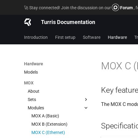
🚀 Stay connected! Join the discussion on our
Forum
, 
Turris Documentation
Introduction
First setup
Software
Hardware
T
MOX C (
Hardware
Models
MOX
Key featur
About
Sets
The MOX C module
Modules
Start
Pocket Wi-Fi
MOX A (Basic)
Specificati
Power Wi-Fi
MOX B (Extension)
Classic
MOX C (Ethernet)