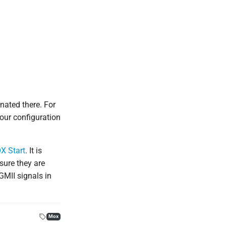
nated there. For
our configuration
X Start
. It is
sure they are
GMII signals in
Mox