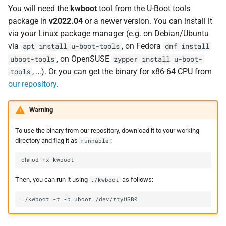
You will need the
kwboot
tool from the U-Boot tools
package in
v2022.04
or a newer version. You can install it
via your Linux package manager (e.g. on Debian/Ubuntu
via
, on Fedora
apt install u-boot-tools
dnf install
, on OpenSUSE
uboot-tools
zypper install u-boot-
, …). Or you can get the binary for x86-64 CPU from
tools
our repository
.
Warning
To use the binary from our repository, download it to your working
directory and flag it as
:
runnable
Then, you can run it using
as follows:
./kwboot