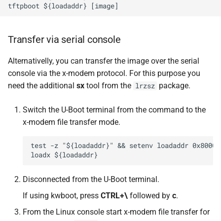
Transfer via serial console
Alternativelly, you can transfer the image over the serial
console via the x-modem protocol. For this purpose you
need the additional
sx
tool from the
package.
lrzsz
Switch the U-Boot terminal from the command to the
x-modem file transfer mode.
test -z "${loadaddr}" && setenv loadaddr 0x800000
Disconnected from the U-Boot terminal.
If using kwboot, press
CTRL+\
followed by
c
.
From the Linux console start x-modem file transfer for