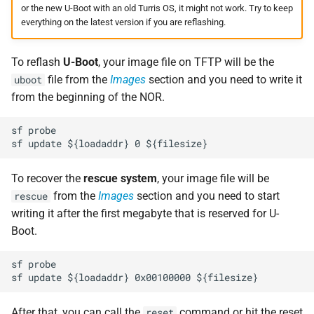
or the new U-Boot with an old Turris OS, it might not work. Try to keep
everything on the latest version if you are reflashing.
To reflash
U-Boot
, your image file on TFTP will be the
file from the
Images
section and you need to write it
uboot
from the beginning of the NOR.
sf probe

To recover the
rescue system
, your image file will be
from the
Images
section and you need to start
rescue
writing it after the first megabyte that is reserved for U-
Boot.
sf probe

After that, you can call the
command or hit the reset
reset