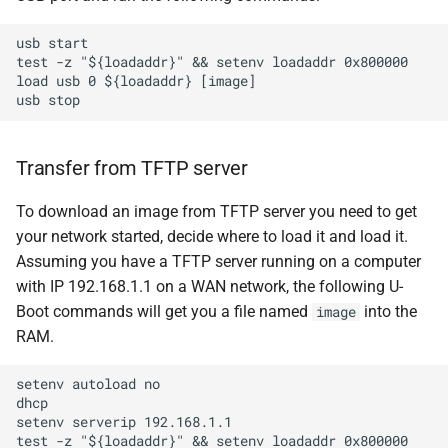
usb start

test -z "${loadaddr}" && setenv loadaddr 0x800000

load usb 0 ${loadaddr} [image]

Transfer from TFTP server
To download an image from TFTP server you need to get
your network started, decide where to load it and load it.
Assuming you have a TFTP server running on a computer
with IP 192.168.1.1 on a WAN network, the following U-
Boot commands will get you a file named
into the
image
RAM.
setenv autoload no

dhcp

setenv serverip 192.168.1.1

test -z "${loadaddr}" && setenv loadaddr 0x800000
