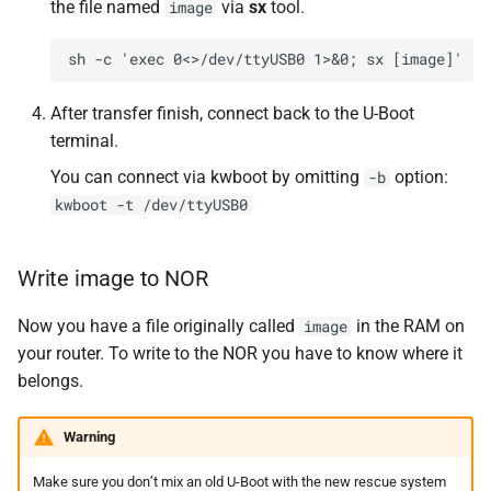
the file named
via
sx
tool.
image
After transfer finish, connect back to the U-Boot
terminal.
You can connect via kwboot by omitting
option:
-b
kwboot -t /dev/ttyUSB0
Write image to NOR
Now you have a file originally called
in the RAM on
image
your router. To write to the NOR you have to know where it
belongs.
Warning
Make sure you don’t mix an old U-Boot with the new rescue system