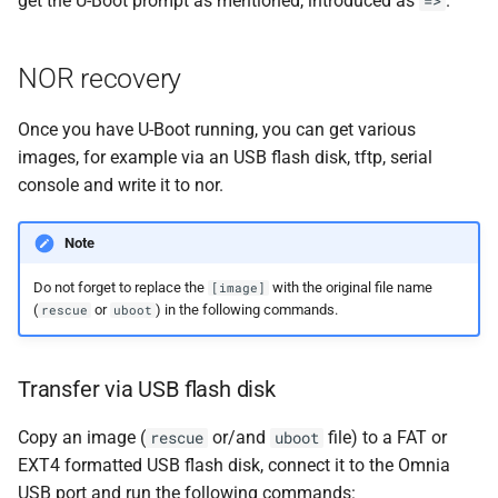
get the U-Boot prompt as mentioned, introduced as
.
=>
NOR recovery
Once you have U-Boot running, you can get various
images, for example via an USB flash disk, tftp, serial
console and write it to nor.
Note
Do not forget to replace the
with the original file name
[image]
(
or
) in the following commands.
rescue
uboot
Transfer via USB flash disk
Copy an image (
or/and
file) to a FAT or
rescue
uboot
EXT4 formatted USB flash disk, connect it to the Omnia
USB port and run the following commands: