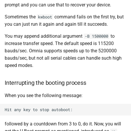
prompt and you can use that to recover your device.
Sometimes the
command fails on the first try, but
kwboot
you can just run it again and again till it succeeds.
You may append additional argument
to
-B 1500000
increase transfer speed. The default speed is 115200
bauds/sec. Omnia supports speeds up to the 5200000
bauds/sec, but not all serial cables can handle such high
speed modes.
Interrupting the booting process
When you see the following message:
followed by a countdown from 3 to 0, do it. Now, you will