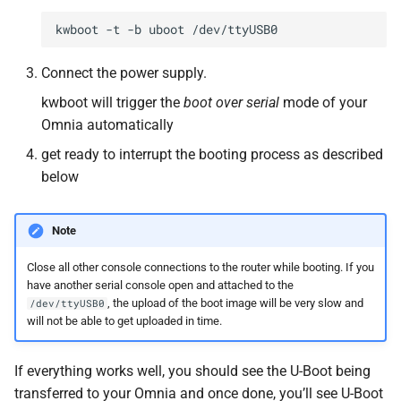
Connect the power supply.
kwboot will trigger the
boot over serial
mode of your
Omnia automatically
get ready to interrupt the booting process as described
below
Note
Close all other console connections to the router while booting. If you
have another serial console open and attached to the
, the upload of the boot image will be very slow and
/dev/ttyUSB0
will not be able to get uploaded in time.
If everything works well, you should see the U-Boot being
transferred to your Omnia and once done, you’ll see U-Boot