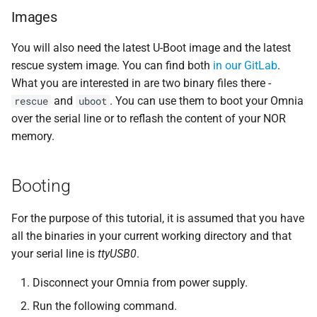
Images
You will also need the latest U-Boot image and the latest
rescue system image. You can find both
in our GitLab
.
What you are interested in are two binary files there -
and
. You can use them to boot your Omnia
rescue
uboot
over the serial line or to reflash the content of your NOR
memory.
Booting
For the purpose of this tutorial, it is assumed that you have
all the binaries in your current working directory and that
your serial line is
ttyUSB0
.
Disconnect your Omnia from power supply.
Run the following command.