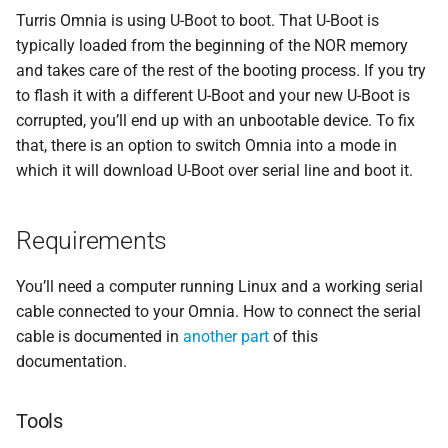
Transfer via USB flash disk
s
Turris Omnia is using U-Boot to boot. That U-Boot is
Security
Storage
Atlas probe
SSH access
typically loaded from the beginning of the NOR memory
e
Transfer from TFTP server
and takes care of the rest of the booting process. If you try
Contributing
a
to flash it with a different U-Boot and your new U-Boot is
Transfer via serial console
corrupted, you’ll end up with an unbootable device. To fix
r
that, there is an option to switch Omnia into a mode in
Write image to NOR
c
which it will download U-Boot over serial line and boot it.
h
i
Requirements
n
You’ll need a computer running Linux and a working serial
g
cable connected to your Omnia. How to connect the serial
cable is documented in
another part
of this
documentation.
Tools